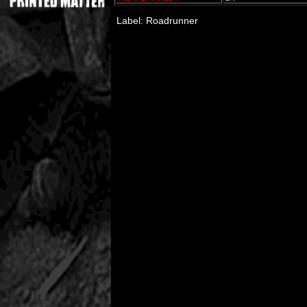
Label: Roadrunner