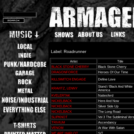
Label: Roadrunner
Artist
Title
BLACK STONE CHERRY
Black Stone Cherry
DRAGONFORCE
Heroes Of Our Time
KILLSWITCH ENGAGE
Define Love
Stand / Black And White
KRAVITZ, LENNY
America
KVELERTAK
Nattesferd
NICKELBACK
Here And Now
NICKELBACK
Silver Side Up
NICKELBACK
The Long Road
SLIPKNOT
Vol 3 The Subliminal Ve
TRIVIUM
Ascendancy
VENOM
At War With Satan
WE ARE HARLOT
S/T