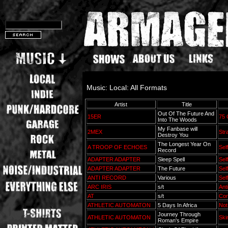
Music: Local: All Formats
Artist
Title
Out Of The Future And
15ER
75 
Into The Woods
My Fanbase will
2MEX
Str
Destroy You
The Longest Year On
A TROOP OF ECHOES
Sel
Record
ADAPTER ADAPTER
Sleep Spell
Sel
ADAPTER ADAPTER
The Future
Sel
ANTI RECORD
Various
Sel
ARC IRIS
s/t
Anti
AT
s/t
Cor
ATHLETIC AUTOMATON
5 Days In Africa
Not
Journey Through
ATHLETIC AUTOMATON
Ski
Roman's Empire