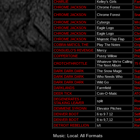
CHARLIE
Kelley's Girls
Fam
CHROME JACKSON
Chrome Forest
Ski
CHROME JACKSON
Chrome Forest
Sna
CHROME JACKSON
Cyborgs
Wro
CHROME JACKSON
Eagle Logo
Chr
CHROME JACKSON
Eagle Logo
Chr
CHROME JACKSON
Majestic Flap Flap
Sel
COBRA-MATICS, THE
Play The Notes
Ori
CONSUELO'S REVENGE
Mercy
Sel
COPPERTONE
Pussy Willow
Pri
Whatever We're Calling
CROTCHTHROTTLE
75 
The Next Album
DARK DARK DARK
The Snow Magic
Sup
DARK DARK DARK
Who Needs Who
Sup
DARK DARK DARK
Wild Go
Sup
DARKLANDS
Farmfield
New
DEER TICK
Coin-O-Matic
AT
DEGENERATES /
split
Roa
STALKING LEAVER
DEMMENE SYRONN
Elevator Pitches
Rio
DENVER BOOT
6 to 9 7 12
Sel
DENVER BOOT
6 to 9,7,12
Sel
DETROIT REBELLION
s/t
Ra
Music: Local: All Formats