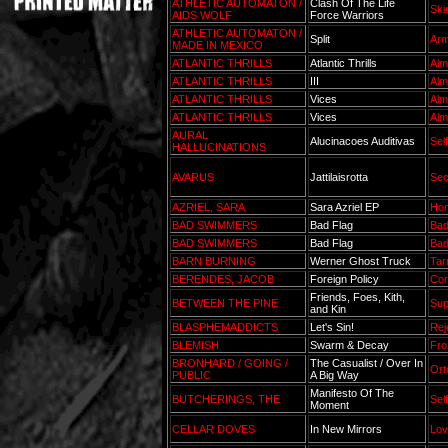
ATHLETIC AUTOMATON /
Clash Of The Life
Ski
AIDS WOLF
Force Warriors
ATHLETIC AUTOMATON /
Split
Arm
MADE IN MEXICO
ATLANTIC THRILLS
Atlantic Thrills
Alm
ATLANTIC THRILLS
III
Alm
ATLANTIC THRILLS
Vices
Alm
ATLANTIC THRILLS
Vices
Alm
AURAL
Alucinacoes Auditivas
Sel
HALLUCINATIONS
AVARUS
Jattilaisrotta
Sec
AZRIEL, SARA
Sara Azriel EP
Hon
BAD SWIMMERS
Bad Flag
Ba
BAD SWIMMERS
Bad Flag
Ba
BARN BURNING
Werner Ghost Truck
Tar
BERENDES, JACOB
Foreign Policy
Cor
Friends, Foes, Kith,
BETWEEN THE PINE
Sup
and Kin
BLASPHEMADDICTS
Let's Sin!
Rej
BLEMISH
Swarm & Decay
Fro
BRONHARD / GOING /
The Casualist / Over In
Ort
PUBLIC
A Big Way
Manifesto Of The
BUTCHERINGS, THE
Sel
Moment
CELLAR DOVES
In New Mirrors
Lov