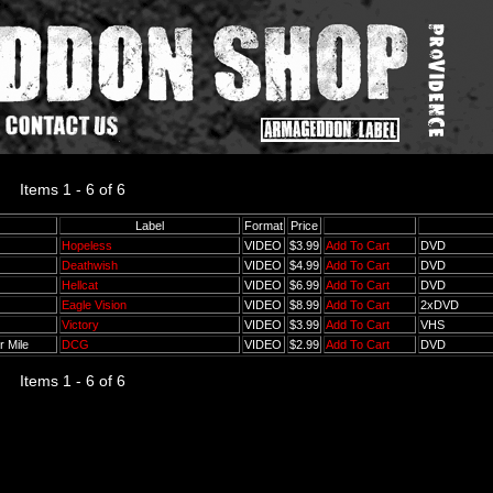
Items 1 - 6 of 6
Label
Format
Price
Hopeless
VIDEO
$3.99
Add To Cart
DVD
Deathwish
VIDEO
$4.99
Add To Cart
DVD
Hellcat
VIDEO
$6.99
Add To Cart
DVD
Eagle Vision
VIDEO
$8.99
Add To Cart
2xDVD
Victory
VIDEO
$3.99
Add To Cart
VHS
r Mile
DCG
VIDEO
$2.99
Add To Cart
DVD
Items 1 - 6 of 6