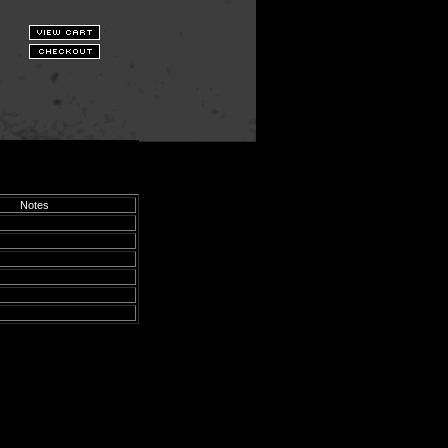
Notes