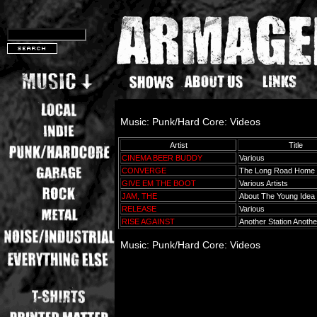
Music: Punk/Hard Core: Videos
Artist
Title
CINEMA BEER BUDDY
Various
CONVERGE
The Long Road Home
GIVE EM THE BOOT
Various Artists
JAM, THE
About The Young Idea
RELEASE
Various
RISE AGAINST
Another Station Anothe
Music: Punk/Hard Core: Videos