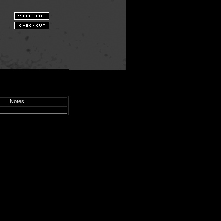
Notes