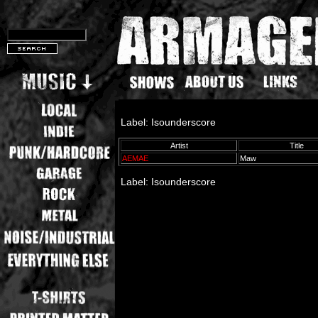
Label: Isounderscore
Artist
Title
AEMAE
Maw
Label: Isounderscore