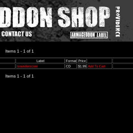
Items 1 - 1 of 1
Label
Format
Price
Isounderscore
CD
$1.99
Add To Cart
Items 1 - 1 of 1