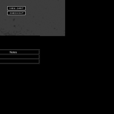
Notes