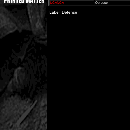
UGANGA
Opressor
Label: Defense