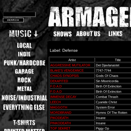
Label: Defense
Artist
Title
AGGRESSIVE MUTILATOR
Det Djavlanastet
BLAKE'S VENGEANCE
7747-7744
CHAOS SYNOPSIS
Gods Of Chaos
DEKAPITED
Sin Misericordia
F.O.A.D
Birth Of Extinction
F.O.A.D
Birth Of Extinction
IMMENSE DECAY
Combat Thrash
LEECH
Cyanide Christ
MAGGOTH
System Error
MORDBRAND
Hymns Of The Rotten
PIKODEATH
Insane
PINKODEATH
Insane
TOP SEKRET
Piggy Op