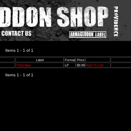
Items 1 - 1 of 1
Label
Format
Price
Third Man
LP
$9.99
Add To Cart
Items 1 - 1 of 1