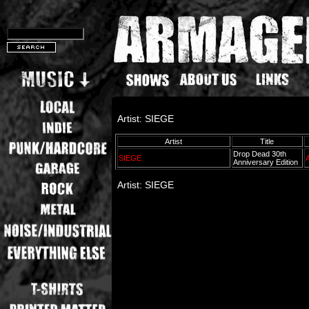
Artist: SIEGE
Artist
Title
Drop Dead 30th
SIEGE
Anniversary Edition
Artist: SIEGE