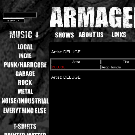
Artist: DELUGE
Artist
Title
DELUGE
Aego Templo
Artist: DELUGE