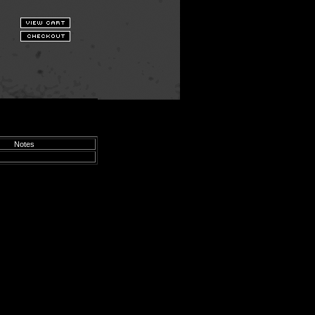
Notes