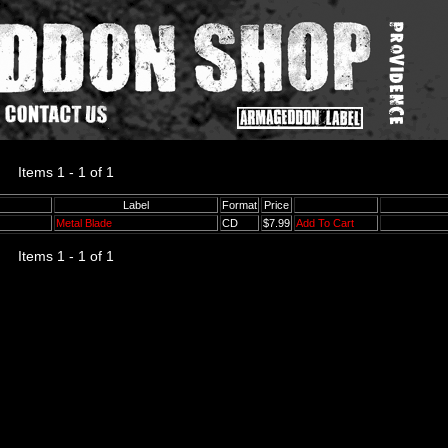
Items 1 - 1 of 1
Label
Format
Price
Metal Blade
CD
$7.99
Add To Cart
Items 1 - 1 of 1