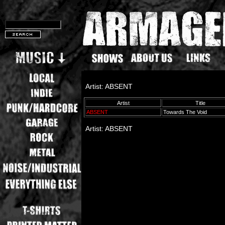
Artist: ABSENT
Artist
Title
ABSENT
Towards The Void
Artist: ABSENT