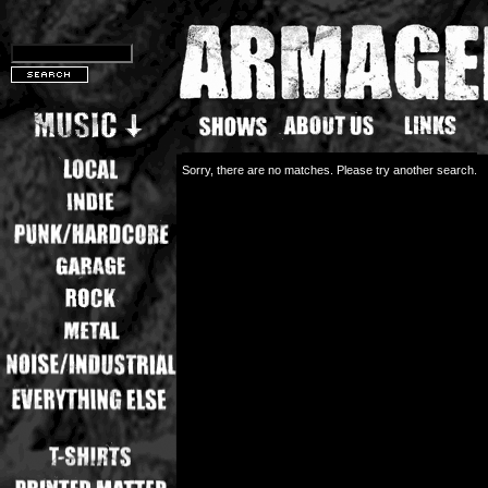
Sorry, there are no matches. Please try another search.