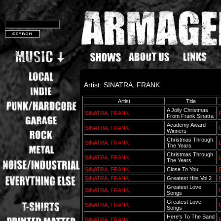
Artist: SINATRA, FRANK
Artist
Title
A Jolly Christmas
SINATRA, FRANK
From Frank Sinatra
Academy Award
SINATRA, FRANK
Winners
Christmas Through
SINATRA, FRANK
L
The Years
Christmas Through
SINATRA, FRANK
L
The Years
SINATRA, FRANK
Close To You
SINATRA, FRANK
Greatest Hits Vol 2
Greatest Love
SINATRA, FRANK
Songs
Greatest Love
SINATRA, FRANK
Songs
Here's To The Band
SINATRA, FRANK