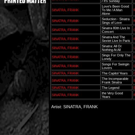
/ It's Sunday
Love's Been Good
SINATRA, FRANK
To Me / A Man
Alone
Seduction - Sinatra
SINATRA, FRANK
Sings of Love
Sinatra 80th Live In
SINATRA, FRANK
C
Concert
Sinatra And The
SINATRA, FRANK
Sextet Live In Paris
Sinatra: All Or
SINATRA, FRANK
Nothing At All
Sings For Only The
SINATRA, FRANK
C
Lonely
Songs For Swingin
SINATRA, FRANK
C
Lovers
SINATRA, FRANK
The Capitol Years
C
The Incomparable
SINATRA, FRANK
Frank Sinatra
SINATRA, FRANK
The Legend
B
the Very Good
SINATRA, FRANK
Years
Artist: SINATRA, FRANK