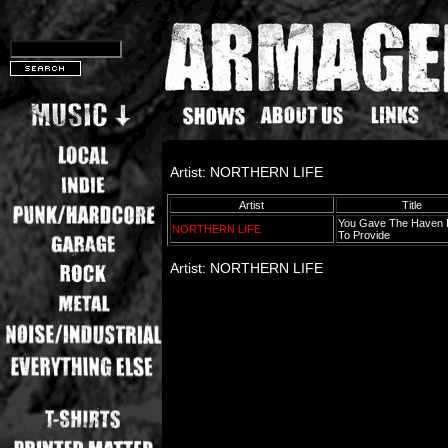
Artist: NORTHERN LIFE
Artist
Title
You Gave The Haven I
NORTHERN LIFE
To Provide
Artist: NORTHERN LIFE