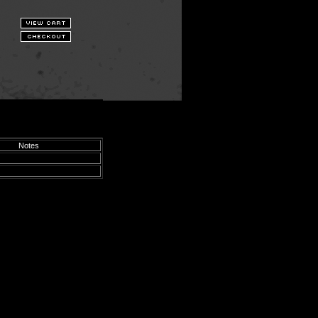
Notes