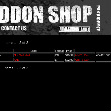
Items 1 - 2 of 2
Label
Format
Price
ton
Not On Label
CD
$49.99
Add To Cart
#0442/1000
4AD
LP
$22.99
Add To Cart
Items 1 - 2 of 2