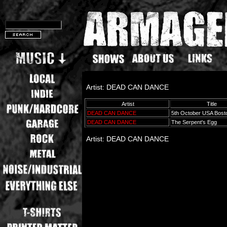
Artist: DEAD CAN DANCE
Artist
Title
DEAD CAN DANCE
5th October USA Bos
DEAD CAN DANCE
The Serpent's Egg
Artist: DEAD CAN DANCE