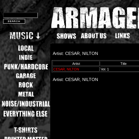
Artist: CESAR, NILTON
Artist
Title
CESAR, NILTON
Vol. 1
Artist: CESAR, NILTON