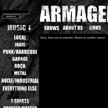
Sorry, there are no matches. Please try another search.