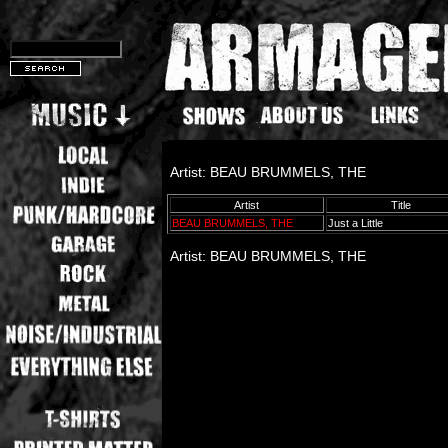
Artist: BEAU BRUMMELS, THE
Artist
Title
BEAU BRUMMELS, THE
Just a Little
Artist: BEAU BRUMMELS, THE