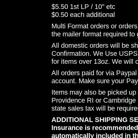
$5.50 1st LP / 10" etc
$0.50 each additional
Multi Format orders or order
the mailer format required to 
All domestic orders will be 
Confirmation. We Use USPS 
for items over 13oz. We will 
All orders paid for via Paypal
account. Make sure your Payp
Items may also be picked up i
Providence RI or Cambridge M
state sales tax will be requir
ADDITIONAL SHIPPING SE
Insurance is recommended du
automatically included in th