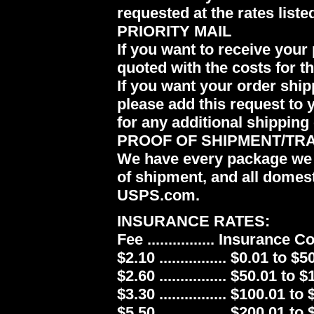
requested at the rates liste
PRIORITY MAIL
If you want to receive your 
quoted with the costs for t
If you want your order ship
please add this request to 
for any additional shipping 
PROOF OF SHIPMENT/TR
We have every package we 
of shipment, and all domes
USPS.com.
INSURANCE RATES:
Fee ................ Insurance 
$2.10 ................ $0.01 to $5
$2.60 ................ $50.01 to 
$3.30 ................ $100.01 to
$5.50 ................ $200.01 to