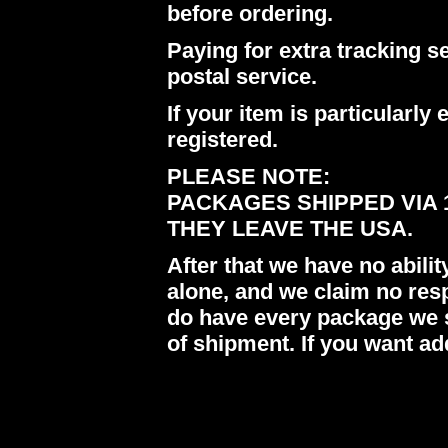
before ordering.
Paying for extra tracking s
postal service.
If your item is particularl
registered.
PLEASE NOTE:
PACKAGES SHIPPED VIA 
THEY LEAVE THE USA.
After that we have no abil
alone, and we claim no res
do have every package we s
of shipment. If you want ad