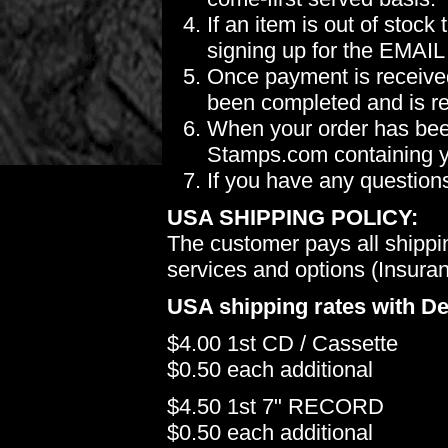
If an item is out of stoc
signing up for the EMAIL
Once payment is received
been completed and is re
When your order has been
Stamps.com containing yo
If you have any question
USA SHIPPING POLICY:
The customer pays all shippi
services and options (Insuranc
USA shipping rates with De
$4.00 1st CD / Cassette
$0.50 each additional
$4.50 1st 7" RECORD
$0.50 each additional