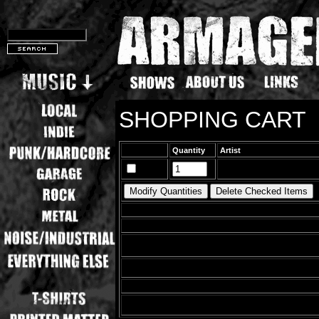
SHOPPING CART
Quantity
Artist