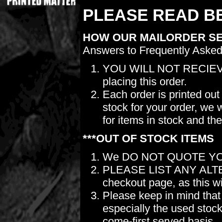
PLEASE READ BE
HOW OUR MAILORDER S
Answers to Frequently Asked
YOU WILL NOT RECIEV
placing this order.
Each order is printed out
stock for your order, we 
for items in stock and th
***OUT OF STOCK ITEMS
We DO NOT QUOTE YO
PLEASE LIST ANY ALTERN
checkout page, as this wil
Please keep in mind t
especially the used stock.
come-first served basis.