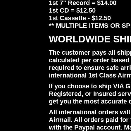
1st 7" Record = $14.00
1st CD = $12.50
1st Cassette - $12.50
** MULTIPLE ITEMS OR S
WORLDWIDE SHI
The customer pays all ship
calculated per order based 
required to ensure safe arr
international 1st Class Airm
If you choose to ship VIA Gl
Registered, or Insured ser
get you the most accurate 
All international orders w
Airmail. All orders paid for 
with the Paypal account. M