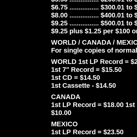
$6.75 ................ $300.01 to
$8.00 ................ $400.01 to
$9.25 ................ $500.01 to
$9.25 plus $1.25 per $100 or
WORLD / CANADA / MEXI
For single copies of norma
WORLD 1st LP Record = $2
1st 7" Record = $15.50
1st CD = $14.50
1st Cassette - $14.50
CANADA
1st LP Record = $18.00 1st 
$10.00
MEXICO
1st LP Record = $23.50