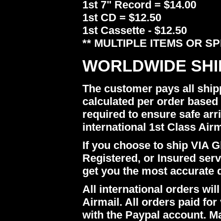
1st 7" Record = $14.00
1st CD = $12.50
1st Cassette - $12.50
** MULTIPLE ITEMS OR S
WORLDWIDE SHI
The customer pays all ship
calculated per order based 
required to ensure safe arr
international 1st Class Airm
If you choose to ship VIA Gl
Registered, or Insured ser
get you the most accurate 
All international orders w
Airmail. All orders paid for 
with the Paypal account. M