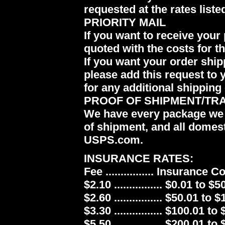
requested at the rates liste
PRIORITY MAIL
If you want to receive your 
quoted with the costs for t
If you want your order ship
please add this request to 
for any additional shipping 
PROOF OF SHIPMENT/TR
We have every package we 
of shipment, and all domes
USPS.com.
INSURANCE RATES:
Fee ................ Insurance 
$2.10 ................ $0.01 to $5
$2.60 ................ $50.01 to 
$3.30 ................ $100.01 to
$5.50 ................ $200.01 to