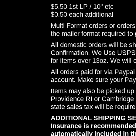
$5.50 1st LP / 10" etc
$0.50 each additional
Multi Format orders or order
the mailer format required to 
All domestic orders will be 
Confirmation. We Use USPS 
for items over 13oz. We will 
All orders paid for via Paypal
account. Make sure your Payp
Items may also be picked up i
Providence RI or Cambridge M
state sales tax will be requir
ADDITIONAL SHIPPING SE
Insurance is recommended du
automatically included in th