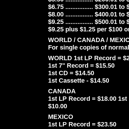
$6.75 ................ $300.01 to
$8.00 ................ $400.01 to
$9.25 ................ $500.01 to
$9.25 plus $1.25 per $100 or
WORLD / CANADA / MEXI
For single copies of norma
WORLD 1st LP Record = $2
1st 7" Record = $15.50
1st CD = $14.50
1st Cassette - $14.50
CANADA
1st LP Record = $18.00 1st 
$10.00
MEXICO
1st LP Record = $23.50