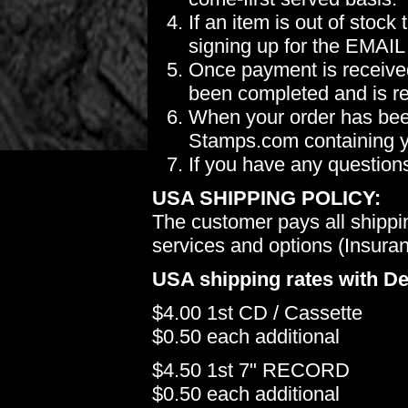
If an item is out of stoc
signing up for the EMAIL
Once payment is received
been completed and is re
When your order has been
Stamps.com containing yo
If you have any question
USA SHIPPING POLICY:
The customer pays all shippi
services and options (Insuranc
USA shipping rates with De
$4.00 1st CD / Cassette
$0.50 each additional
$4.50 1st 7" RECORD
$0.50 each additional