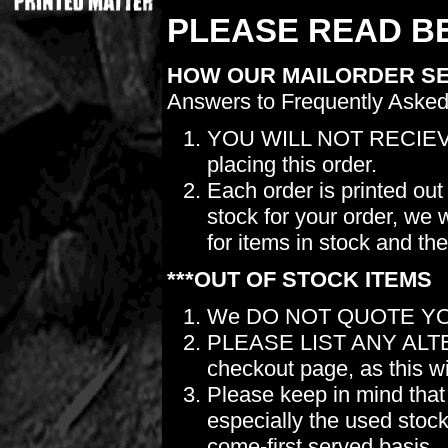
PLEASE READ BE
HOW OUR MAILORDER S
Answers to Frequently Asked
YOU WILL NOT RECIEV
placing this order.
Each order is printed out
stock for your order, we 
for items in stock and th
***OUT OF STOCK ITEMS
We DO NOT QUOTE YO
PLEASE LIST ANY ALTERN
checkout page, as this wil
Please keep in mind t
especially the used stock.
come-first served basis.