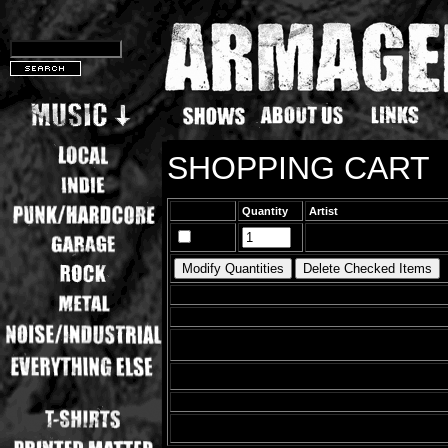
SHOPPING CART
Quantity
Artist