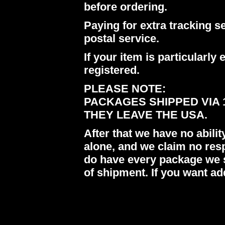
before ordering.
Paying for extra tracking s
postal service.
If your item is particularl
registered.
PLEASE NOTE:
PACKAGES SHIPPED VIA 
THEY LEAVE THE USA.
After that we have no abil
alone, and we claim no res
do have every package we s
of shipment. If you want ad