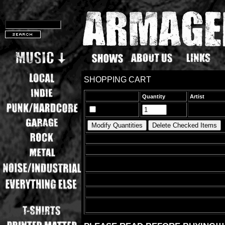
SHOPPING CART
Quantity
Artist