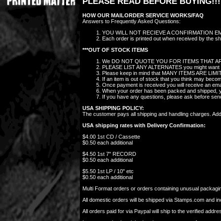
PLEASE READ BEFORE BUYING!!!
HOW OUR MAILORDER SERVICE WORKS/FAQ
Answers to Frequently Asked Questions:
YOU WILL NOT RECIEVE A CONFIRMATION EMAIL
Each order is printed out when received by the sho
***OUT OF STOCK ITEMS
We DO NOT QUOTE YOU FOR ITEMS THAT AR
PLEASE LIST ANY ALTERNATES you might want in the
Please keep in mind that MANY ITEMS ARE LIMITED 
If an item is out of stock that you think may bec
Once payment is received you will receive an ema
When your order has been packed and shipped, you
If you have any questions, please ask before se
USA SHIPPING POLICY:
The customer pays all shipping and handling charges. Additi
USA shipping rates with Delivery Confirmation:
$4.00 1st CD / Cassette
$0.50 each additional
$4.50 1st 7" RECORD
$0.50 each additional
$5.50 1st LP / 10" etc
$0.50 each additional
Multi Format orders or orders containing unusual packaging
All domestic orders will be shipped via Stamps.com and i
All orders paid for via Paypal will ship to the verified ad