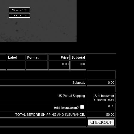
Label
Format
Price
Subtotal
0.00
0.00
Subtotal:
0.00
US Postal Shipping
See below for
shipping rates
0.00
Add Insurance?
TOTAL BEFORE SHIPPING AND INSURANCE:
$0.00