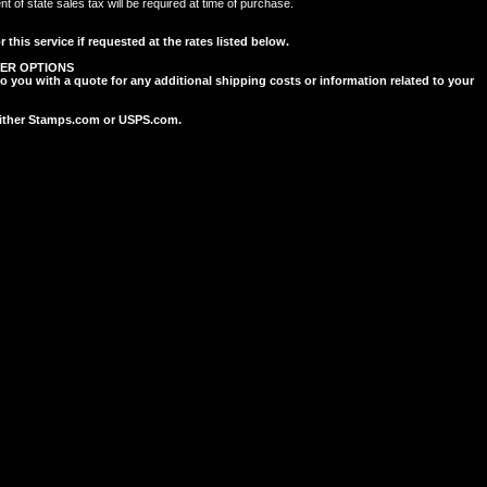
of state sales tax will be required at time of purchase.
 this service if requested at the rates listed below.
ER OPTIONS
to you with a quote for any additional shipping costs or information related to your
 either Stamps.com or USPS.com.