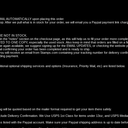
 AUTOMATICALLY upon placing this order.
p. After we pull what is in stock for your order, we will email you a Paypal payment link char
E NOT IN STOCK.
 "notes" section on the checkout page, as this will help us to fill your order more complet
TO ONE COPY, especially the used stock. Also keep in mind that orders are filled on a fir
ome again available, we suggest signing up for the EMAIL UPDATES, or checking the website pe
il confirming your order has been completed and is ready to ship.
 will receive an email from Stamps.com containing your tracking number for delivery confi
nding payment.
onal optional shipping services and options (Insurance, Priority Mail, etc) are listed below.
 will be quoted based on the mailer format required to get your item there safely.
nclude Delivery Confirmation. We Use USPS 1st Class for items under 13oz, and USPS Media M
dress listed with the Paypal account. Make sure your Paypal shipping address is up to date befo