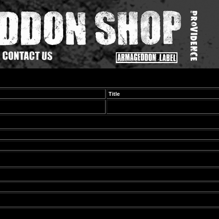
Title