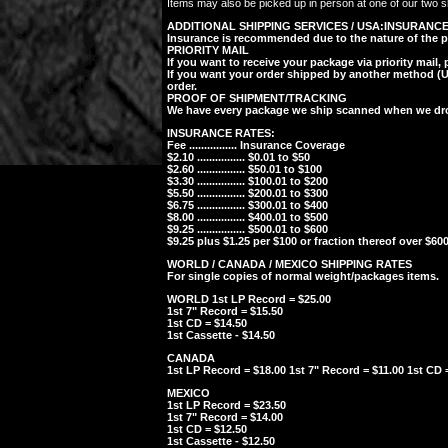
Items may also be picked up in person at one of our two sh
ADDITIONAL SHIPPING SERVICES / USA:
INSURANC
Insurance is recommended due to the nature of the posta
PRIORITY MAIL
If you want to receive your package via priority mail,
If you want your order shipped by another method (UPS
order.
PROOF OF SHIPMENT/TRACKING
We have every package we ship scanned when we drop 
INSURANCE RATES:
Fee ................ Insurance Coverage
$2.10 ................ $0.01 to $50
$2.60 ................ $50.01 to $100
$3.30 ................ $100.01 to $200
$5.50 ................ $200.01 to $300
$6.75 ................ $300.01 to $400
$8.00 ................ $400.01 to $500
$9.25 ................ $500.01 to $600
$9.25 plus $1.25 per $100 or fraction thereof over $600
WORLD / CANADA / MEXICO SHIPPING RATES
For single copies of normal weight/packages items.
WORLD 1st LP Record = $25.00
1st 7" Record = $15.50
1st CD = $14.50
1st Cassette - $14.50
CANADA
1st LP Record = $18.00 1st 7" Record = $11.00 1st CD =
MEXICO
1st LP Record = $23.50
1st 7" Record = $14.00
1st CD = $12.50
1st Cassette - $12.50