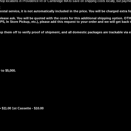
op locations in Providence RI or Cambridge MA to save on shipping costs locally, but payment 
E
l service, it is not automatically included in the price. You will be charged extra for
 please ask. You will be quoted with the costs for this additional shipping option.
OTH
, In Store Pickup, etc.), please add this request to your order and we will get back 
them off to verify proof of shipment, and all domestic packages are trackable via
 to $5,000.
 $11.00 1st Cassette - $10.00