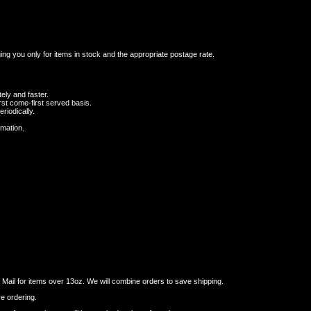
ging you only for items in stock and the appropriate postage rate.
ely and faster.
st come-first served basis.
riodically.
rmation.
ail for items over 13oz. We will combine orders to save shipping.
re ordering.