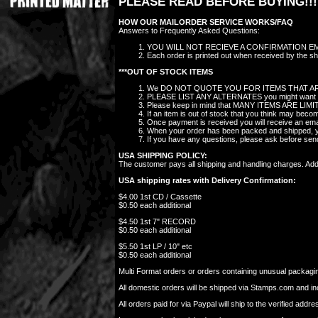
PLEASE READ BEFORE BUYING!!!
HOW OUR MAILORDER SERVICE WORKS/FAQ
Answers to Frequently Asked Questions:
YOU WILL NOT RECIEVE A CONFIRMATION EMAIL
Each order is printed out when received by the sho
***OUT OF STOCK ITEMS
We DO NOT QUOTE YOU FOR ITEMS THAT AR
PLEASE LIST ANY ALTERNATES you might want in the
Please keep in mind that MANY ITEMS ARE LIMITED 
If an item is out of stock that you think may bec
Once payment is received you will receive an ema
When your order has been packed and shipped, you
If you have any questions, please ask before se
USA SHIPPING POLICY:
The customer pays all shipping and handling charges. Additi
USA shipping rates with Delivery Confirmation:
$4.00 1st CD / Cassette
$0.50 each additional
$4.50 1st 7" RECORD
$0.50 each additional
$5.50 1st LP / 10" etc
$0.50 each additional
Multi Format orders or orders containing unusual packaging
All domestic orders will be shipped via Stamps.com and i
All orders paid for via Paypal will ship to the verified ad