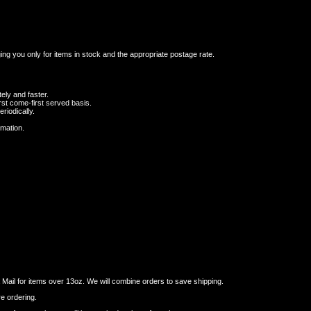
ging you only for items in stock and the appropriate postage rate.
ely and faster.
st come-first served basis.
riodically.
rmation.
ail for items over 13oz. We will combine orders to save shipping.
re ordering.