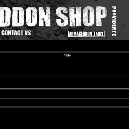
Title