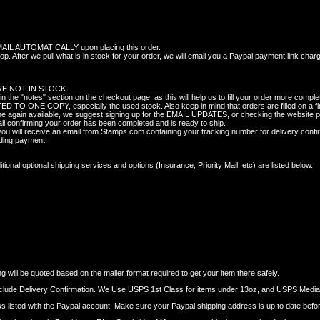
 AUTOMATICALLY upon placing this order.
p. After we pull what is in stock for your order, we will email you a Paypal payment link char
E NOT IN STOCK.
 "notes" section on the checkout page, as this will help us to fill your order more complet
TO ONE COPY, especially the used stock. Also keep in mind that orders are filled on a fir
ome again available, we suggest signing up for the EMAIL UPDATES, or checking the website pe
il confirming your order has been completed and is ready to ship.
 will receive an email from Stamps.com containing your tracking number for delivery confi
nding payment.
onal optional shipping services and options (Insurance, Priority Mail, etc) are listed below.
 will be quoted based on the mailer format required to get your item there safely.
nclude Delivery Confirmation. We Use USPS 1st Class for items under 13oz, and USPS Media M
dress listed with the Paypal account. Make sure your Paypal shipping address is up to date befo