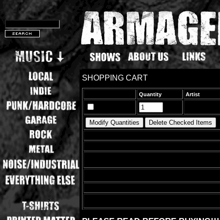
SHOPPING CART
Quantity
Artist