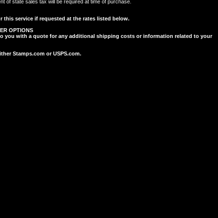
of state sales tax will be required at time of purchase.
 this service if requested at the rates listed below.
ER OPTIONS
to you with a quote for any additional shipping costs or information related to your
 either Stamps.com or USPS.com.