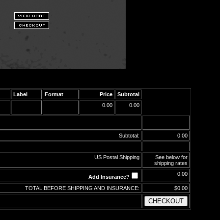
Label
Format
Price
Subtotal
0.00
0.00
Subtotal:
0.00
US Postal Shipping
See below for
shipping rates
0.00
Add Insurance?
TOTAL BEFORE SHIPPING AND INSURANCE:
$0.00