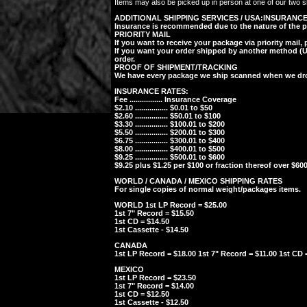
Items may also be picked up in person at one of our two sh
ADDITIONAL SHIPPING SERVICES / USA:
INSURANC
Insurance is recommended due to the nature of the posta
PRIORITY MAIL
If you want to receive your package via priority mail,
If you want your order shipped by another method (UPS
order.
PROOF OF SHIPMENT/TRACKING
We have every package we ship scanned when we drop 
INSURANCE RATES:
Fee ................ Insurance Coverage
$2.10 ................ $0.01 to $50
$2.60 ................ $50.01 to $100
$3.30 ................ $100.01 to $200
$5.50 ................ $200.01 to $300
$6.75 ................ $300.01 to $400
$8.00 ................ $400.01 to $500
$9.25 ................ $500.01 to $600
$9.25 plus $1.25 per $100 or fraction thereof over $600
WORLD / CANADA / MEXICO SHIPPING RATES
For single copies of normal weight/packages items.
WORLD 1st LP Record = $25.00
1st 7" Record = $15.50
1st CD = $14.50
1st Cassette - $14.50
CANADA
1st LP Record = $18.00 1st 7" Record = $11.00 1st CD =
MEXICO
1st LP Record = $23.50
1st 7" Record = $14.00
1st CD = $12.50
1st Cassette - $12.50