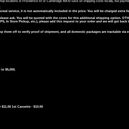
op locations in Providence RI or Cambridge MA to save on shipping costs locally, but payment 
E
l service, it is not automatically included in the price. You will be charged extra for
 please ask. You will be quoted with the costs for this additional shipping option.
OTH
, In Store Pickup, etc.), please add this request to your order and we will get back 
them off to verify proof of shipment, and all domestic packages are trackable via
 to $5,000.
 $11.00 1st Cassette - $10.00