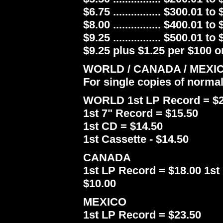
$6.75 ................ $300.01 to
$8.00 ................ $400.01 to
$9.25 ................ $500.01 to
$9.25 plus $1.25 per $100 or
WORLD / CANADA / MEXI
For single copies of norma
WORLD 1st LP Record = $2
1st 7" Record = $15.50
1st CD = $14.50
1st Cassette - $14.50
CANADA
1st LP Record = $18.00 1st 
$10.00
MEXICO
1st LP Record = $23.50