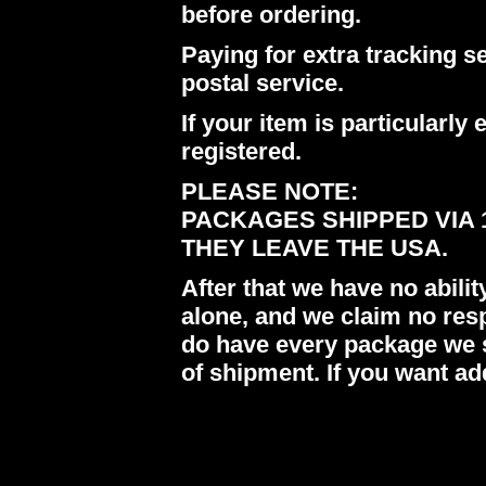
before ordering.
Paying for extra tracking s
postal service.
If your item is particularl
registered.
PLEASE NOTE:
PACKAGES SHIPPED VIA 
THEY LEAVE THE USA.
After that we have no abil
alone, and we claim no res
do have every package we s
of shipment. If you want ad