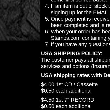
If an item is out of stoc
signing up for the EMAIL
Once payment is received
been completed and is re
When your order has been
Stamps.com containing yo
If you have any question
USA SHIPPING POLICY:
The customer pays all shippi
services and options (Insuranc
USA shipping rates with De
$4.00 1st CD / Cassette
$0.50 each additional
$4.50 1st 7" RECORD
$0.50 each additional