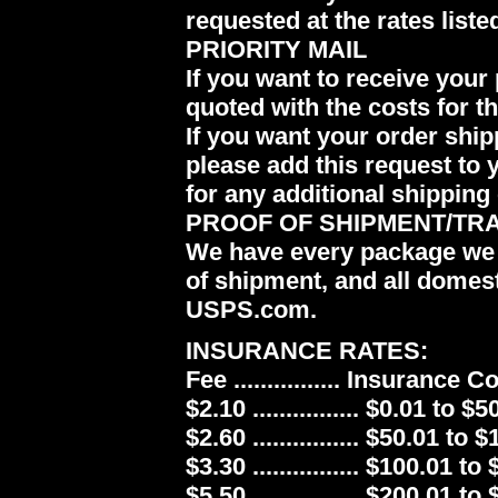
requested at the rates liste
PRIORITY MAIL
If you want to receive your 
quoted with the costs for t
If you want your order ship
please add this request to 
for any additional shipping 
PROOF OF SHIPMENT/TR
We have every package we 
of shipment, and all domes
USPS.com.
INSURANCE RATES:
Fee ................ Insurance 
$2.10 ................ $0.01 to $5
$2.60 ................ $50.01 to 
$3.30 ................ $100.01 to
$5.50 ................ $200.01 to