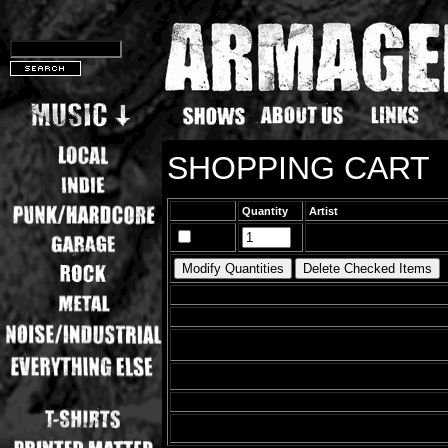
SHOPPING CART
Quantity
Artist