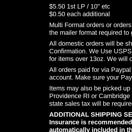
$5.50 1st LP / 10" etc
$0.50 each additional
Multi Format orders or order
the mailer format required to 
All domestic orders will be 
Confirmation. We Use USPS 
for items over 13oz. We will 
All orders paid for via Paypal
account. Make sure your Payp
Items may also be picked up i
Providence RI or Cambridge M
state sales tax will be requir
ADDITIONAL SHIPPING SE
Insurance is recommended du
automatically included in th