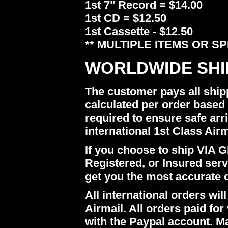
1st 7" Record = $14.00
1st CD = $12.50
1st Cassette - $12.50
** MULTIPLE ITEMS OR S
WORLDWIDE SHI
The customer pays all ship
calculated per order based 
required to ensure safe arr
international 1st Class Airm
If you choose to ship VIA Gl
Registered, or Insured ser
get you the most accurate 
All international orders w
Airmail. All orders paid for 
with the Paypal account. M