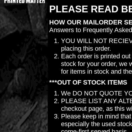
PLEASE READ BE
HOW OUR MAILORDER S
Answers to Frequently Asked
YOU WILL NOT RECIEV
placing this order.
Each order is printed out
stock for your order, we 
for items in stock and th
***OUT OF STOCK ITEMS
We DO NOT QUOTE YO
PLEASE LIST ANY ALTERN
checkout page, as this wil
Please keep in mind t
especially the used stock.
come-first served basis.