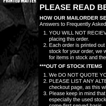
PLEASE READ BE
HOW OUR MAILORDER S
Answers to Frequently Asked
YOU WILL NOT RECIEV
placing this order.
Each order is printed out
stock for your order, we 
for items in stock and th
***OUT OF STOCK ITEMS
We DO NOT QUOTE YO
PLEASE LIST ANY ALTERN
checkout page, as this wil
Please keep in mind t
especially the used stock.
come-first served basis.