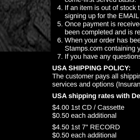
If an item is out of stoc
signing up for the EMAIL
Once payment is received
been completed and is re
When your order has been
Stamps.com containing yo
If you have any question
USA SHIPPING POLICY:
The customer pays all shippi
services and options (Insuranc
USA shipping rates with De
$4.00 1st CD / Cassette
$0.50 each additional
$4.50 1st 7" RECORD
$0.50 each additional