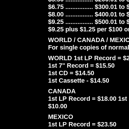
$6.75 ................ $300.01 to
$8.00 ................ $400.01 to
$9.25 ................ $500.01 to
$9.25 plus $1.25 per $100 or
WORLD / CANADA / MEXI
For single copies of norma
WORLD 1st LP Record = $2
1st 7" Record = $15.50
1st CD = $14.50
1st Cassette - $14.50
CANADA
1st LP Record = $18.00 1st 
$10.00
MEXICO
1st LP Record = $23.50