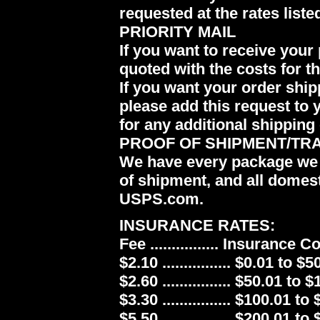
requested at the rates liste
PRIORITY MAIL
If you want to receive your 
quoted with the costs for t
If you want your order ship
please add this request to 
for any additional shipping 
PROOF OF SHIPMENT/TR
We have every package we 
of shipment, and all domes
USPS.com.
INSURANCE RATES:
Fee ................ Insurance 
$2.10 ................ $0.01 to $5
$2.60 ................ $50.01 to 
$3.30 ................ $100.01 to
$5.50 ................ $200.01 to