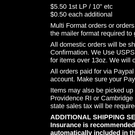
$5.50 1st LP / 10" etc
$0.50 each additional
Multi Format orders or order
the mailer format required to 
All domestic orders will be 
Confirmation. We Use USPS 
for items over 13oz. We will 
All orders paid for via Paypal
account. Make sure your Payp
Items may also be picked up i
Providence RI or Cambridge M
state sales tax will be requir
ADDITIONAL SHIPPING SE
Insurance is recommended du
automatically included in th