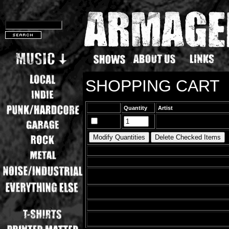
SHOPPING CART
Quantity
Artist