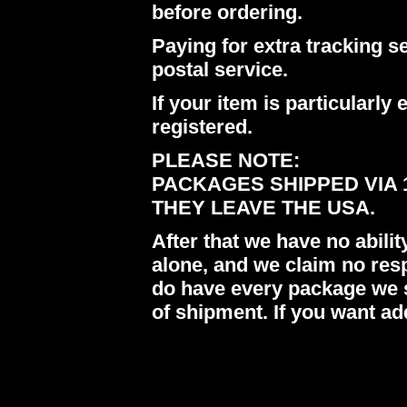
before ordering.
Paying for extra tracking s
postal service.
If your item is particularl
registered.
PLEASE NOTE:
PACKAGES SHIPPED VIA 
THEY LEAVE THE USA.
After that we have no abil
alone, and we claim no res
do have every package we s
of shipment. If you want ad