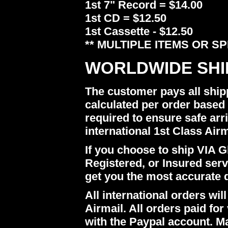
1st 7" Record = $14.00
1st CD = $12.50
1st Cassette - $12.50
** MULTIPLE ITEMS OR S
WORLDWIDE SHI
The customer pays all ship
calculated per order based 
required to ensure safe arr
international 1st Class Airm
If you choose to ship VIA Gl
Registered, or Insured ser
get you the most accurate 
All international orders w
Airmail. All orders paid for 
with the Paypal account. M