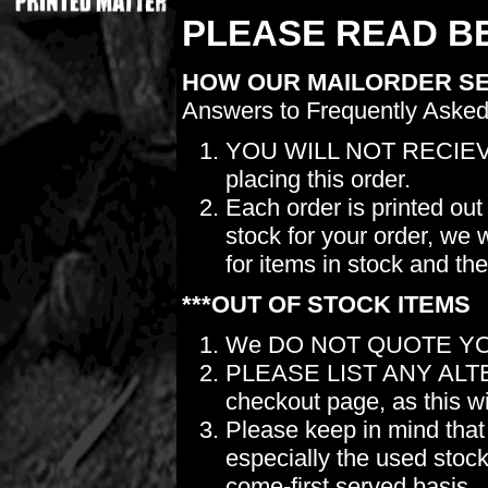
PLEASE READ BE
HOW OUR MAILORDER S
Answers to Frequently Asked
YOU WILL NOT RECIEV
placing this order.
Each order is printed out
stock for your order, we 
for items in stock and th
***OUT OF STOCK ITEMS
We DO NOT QUOTE YO
PLEASE LIST ANY ALTERN
checkout page, as this wil
Please keep in mind t
especially the used stock.
come-first served basis.