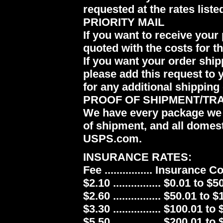
requested at the rates liste
PRIORITY MAIL
If you want to receive your 
quoted with the costs for t
If you want your order ship
please add this request to 
for any additional shipping 
PROOF OF SHIPMENT/TR
We have every package we 
of shipment, and all domes
USPS.com.
INSURANCE RATES:
Fee ................ Insurance 
$2.10 ................ $0.01 to $5
$2.60 ................ $50.01 to 
$3.30 ................ $100.01 to
$5.50 ................ $200.01 to