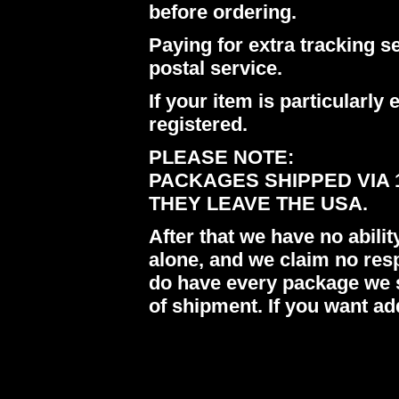
before ordering.
Paying for extra tracking s
postal service.
If your item is particularl
registered.
PLEASE NOTE:
PACKAGES SHIPPED VIA 
THEY LEAVE THE USA.
After that we have no abil
alone, and we claim no res
do have every package we s
of shipment. If you want ad