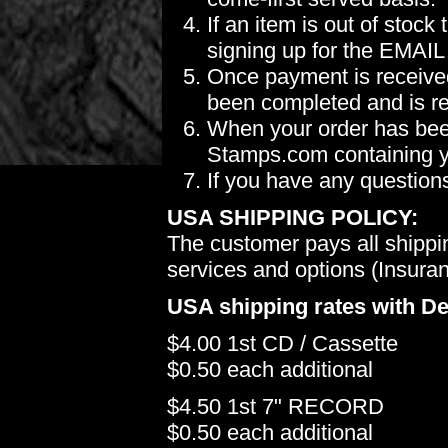
If an item is out of stoc
signing up for the EMAIL
Once payment is received
been completed and is re
When your order has been
Stamps.com containing yo
If you have any question
USA SHIPPING POLICY:
The customer pays all shippi
services and options (Insuranc
USA shipping rates with De
$4.00 1st CD / Cassette
$0.50 each additional
$4.50 1st 7" RECORD
$0.50 each additional