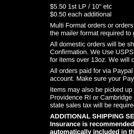
$5.50 1st LP / 10" etc
$0.50 each additional
Multi Format orders or order
the mailer format required to 
All domestic orders will be 
Confirmation. We Use USPS 
for items over 13oz. We will 
All orders paid for via Paypal
account. Make sure your Payp
Items may also be picked up i
Providence RI or Cambridge M
state sales tax will be requir
ADDITIONAL SHIPPING SE
Insurance is recommended du
automatically included in th