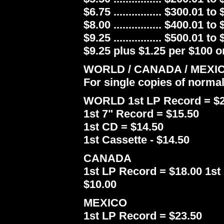
$6.75 ................ $300.01 to
$8.00 ................ $400.01 to
$9.25 ................ $500.01 to
$9.25 plus $1.25 per $100 or
WORLD / CANADA / MEXI
For single copies of norma
WORLD 1st LP Record = $2
1st 7" Record = $15.50
1st CD = $14.50
1st Cassette - $14.50
CANADA
1st LP Record = $18.00 1st 
$10.00
MEXICO
1st LP Record = $23.50