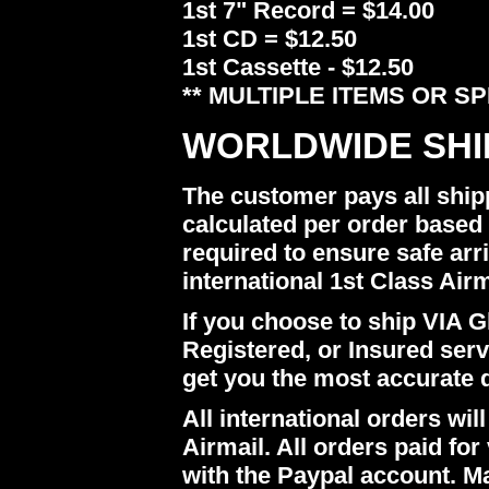
1st 7" Record = $14.00
1st CD = $12.50
1st Cassette - $12.50
** MULTIPLE ITEMS OR S
WORLDWIDE SHI
The customer pays all ship
calculated per order based 
required to ensure safe arr
international 1st Class Airm
If you choose to ship VIA Gl
Registered, or Insured ser
get you the most accurate 
All international orders w
Airmail. All orders paid for 
with the Paypal account. M