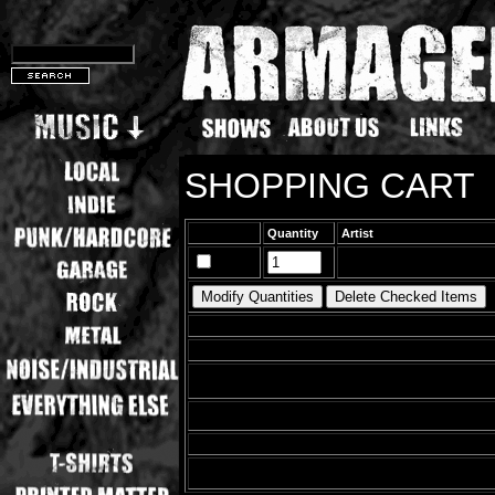
SHOPPING CART
Quantity
Artist