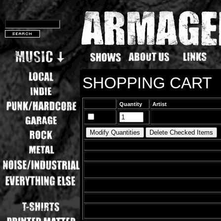
SHOPPING CART
Quantity
Artist