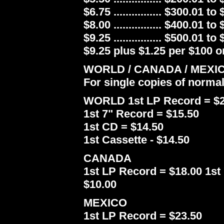
$6.75 ................ $300.01 to
$8.00 ................ $400.01 to
$9.25 ................ $500.01 to
$9.25 plus $1.25 per $100 or
WORLD / CANADA / MEXI
For single copies of norma
WORLD 1st LP Record = $2
1st 7" Record = $15.50
1st CD = $14.50
1st Cassette - $14.50
CANADA
1st LP Record = $18.00 1st 
$10.00
MEXICO
1st LP Record = $23.50