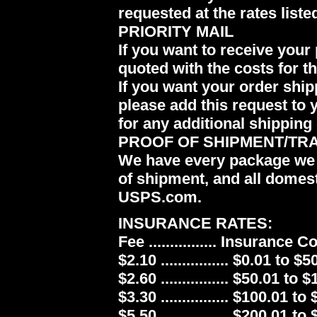
requested at the rates liste
PRIORITY MAIL
If you want to receive your 
quoted with the costs for t
If you want your order ship
please add this request to 
for any additional shipping 
PROOF OF SHIPMENT/TR
We have every package we 
of shipment, and all domes
USPS.com.
INSURANCE RATES:
Fee ................ Insurance 
$2.10 ................ $0.01 to $5
$2.60 ................ $50.01 to 
$3.30 ................ $100.01 to
$5.50 ................ $200.01 to