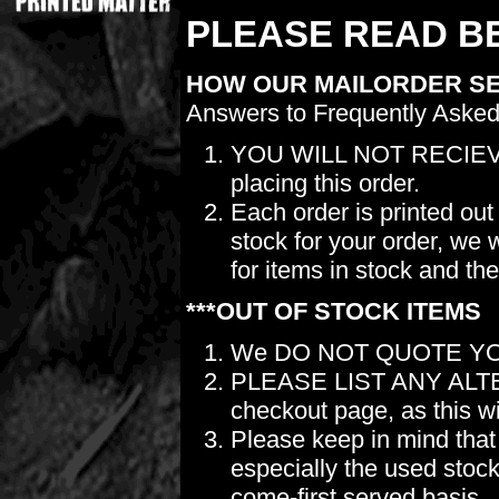
PLEASE READ BE
HOW OUR MAILORDER S
Answers to Frequently Asked
YOU WILL NOT RECIEV
placing this order.
Each order is printed out
stock for your order, we 
for items in stock and th
***OUT OF STOCK ITEMS
We DO NOT QUOTE YO
PLEASE LIST ANY ALTERN
checkout page, as this wil
Please keep in mind t
especially the used stock.
come-first served basis.