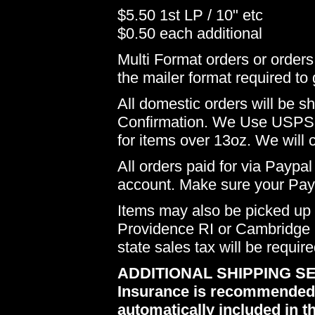
$5.50 1st LP / 10" etc
$0.50 each additional
Multi Format orders or order
the mailer format required to 
All domestic orders will be 
Confirmation. We Use USPS 
for items over 13oz. We will 
All orders paid for via Paypal
account. Make sure your Payp
Items may also be picked up i
Providence RI or Cambridge M
state sales tax will be requir
ADDITIONAL SHIPPING SE
Insurance is recommended du
automatically included in th