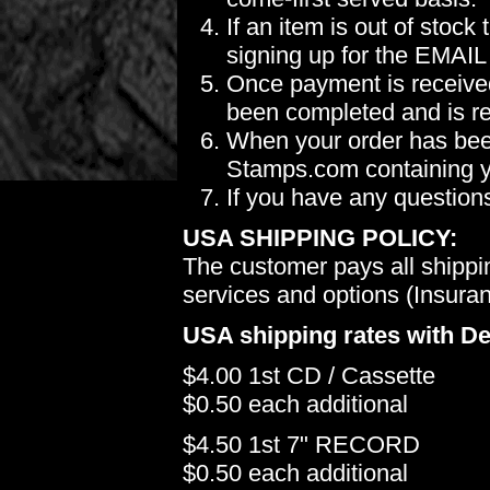
If an item is out of stoc
signing up for the EMAIL
Once payment is received
been completed and is re
When your order has been
Stamps.com containing yo
If you have any question
USA SHIPPING POLICY:
The customer pays all shippi
services and options (Insuranc
USA shipping rates with De
$4.00 1st CD / Cassette
$0.50 each additional
$4.50 1st 7" RECORD
$0.50 each additional