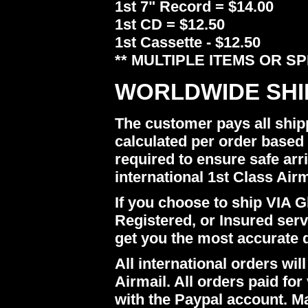
1st 7" Record = $14.00
1st CD = $12.50
1st Cassette - $12.50
** MULTIPLE ITEMS OR S
WORLDWIDE SHI
The customer pays all ship
calculated per order based 
required to ensure safe arr
international 1st Class Airm
If you choose to ship VIA Gl
Registered, or Insured ser
get you the most accurate 
All international orders w
Airmail. All orders paid for 
with the Paypal account. M