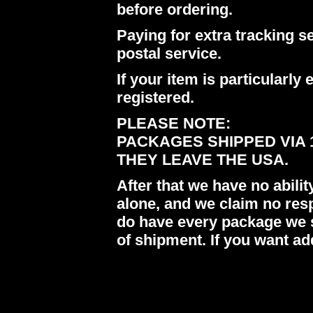
before ordering.
Paying for extra tracking s
postal service.
If your item is particularl
registered.
PLEASE NOTE:
PACKAGES SHIPPED VIA 
THEY LEAVE THE USA.
After that we have no abil
alone, and we claim no res
do have every package we s
of shipment. If you want ad