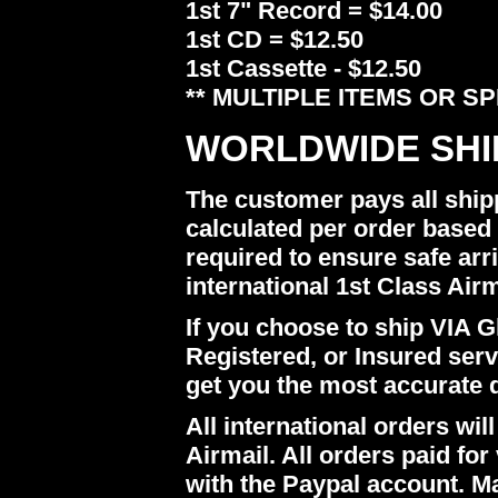
1st 7" Record = $14.00
1st CD = $12.50
1st Cassette - $12.50
** MULTIPLE ITEMS OR S
WORLDWIDE SHI
The customer pays all ship
calculated per order based 
required to ensure safe arr
international 1st Class Airm
If you choose to ship VIA Gl
Registered, or Insured ser
get you the most accurate 
All international orders w
Airmail. All orders paid for 
with the Paypal account. M