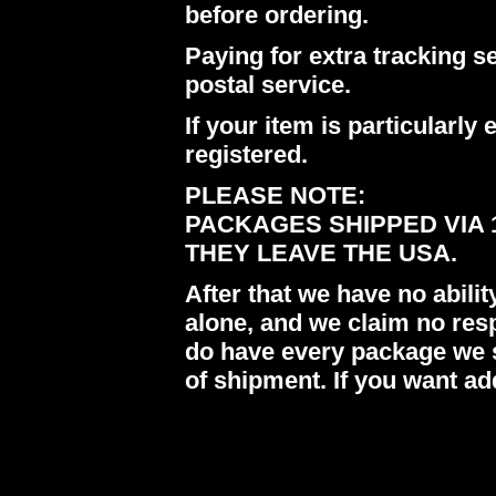
before ordering.
Paying for extra tracking s
postal service.
If your item is particularl
registered.
PLEASE NOTE:
PACKAGES SHIPPED VIA 
THEY LEAVE THE USA.
After that we have no abil
alone, and we claim no res
do have every package we s
of shipment. If you want ad