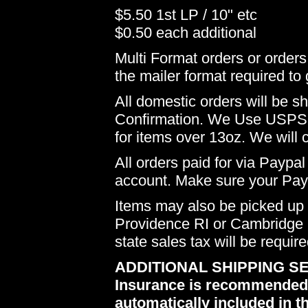
$5.50 1st LP / 10" etc
$0.50 each additional
Multi Format orders or order
the mailer format required to 
All domestic orders will be 
Confirmation. We Use USPS 
for items over 13oz. We will 
All orders paid for via Paypal
account. Make sure your Payp
Items may also be picked up i
Providence RI or Cambridge M
state sales tax will be requir
ADDITIONAL SHIPPING SE
Insurance is recommended du
automatically included in th