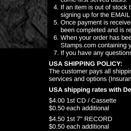
If an item is out of stoc
signing up for the EMAIL
Once payment is received
been completed and is re
When your order has been
Stamps.com containing yo
If you have any question
USA SHIPPING POLICY:
The customer pays all shippi
services and options (Insuranc
USA shipping rates with De
$4.00 1st CD / Cassette
$0.50 each additional
$4.50 1st 7" RECORD
$0.50 each additional