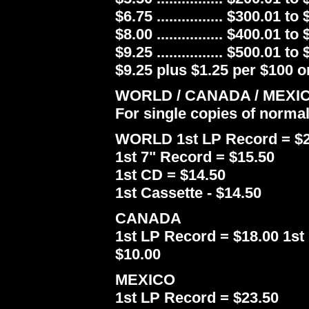
$6.75 ................ $300.01 to
$8.00 ................ $400.01 to
$9.25 ................ $500.01 to
$9.25 plus $1.25 per $100 or
WORLD / CANADA / MEXI
For single copies of norma
WORLD 1st LP Record = $2
1st 7" Record = $15.50
1st CD = $14.50
1st Cassette - $14.50
CANADA
1st LP Record = $18.00 1st 
$10.00
MEXICO
1st LP Record = $23.50