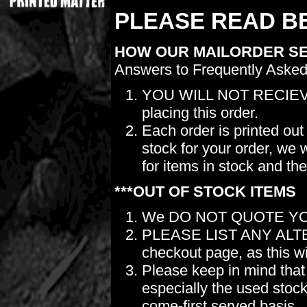
PLEASE READ BE
HOW OUR MAILORDER S
Answers to Frequently Asked
YOU WILL NOT RECIEV
placing this order.
Each order is printed out
stock for your order, we 
for items in stock and th
***OUT OF STOCK ITEMS
We DO NOT QUOTE YO
PLEASE LIST ANY ALTERN
checkout page, as this wil
Please keep in mind t
especially the used stock.
come-first served basis.