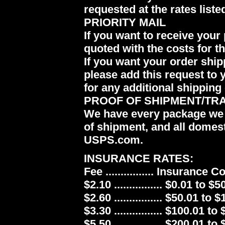
requested at the rates liste
PRIORITY MAIL
If you want to receive your 
quoted with the costs for t
If you want your order ship
please add this request to 
for any additional shipping 
PROOF OF SHIPMENT/TR
We have every package we 
of shipment, and all domes
USPS.com.
INSURANCE RATES:
Fee ................ Insurance 
$2.10 ................ $0.01 to $5
$2.60 ................ $50.01 to 
$3.30 ................ $100.01 to
$5.50 ................ $200.01 to