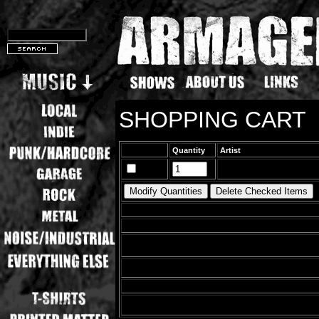
SHOPPING CART
Quantity
Artist