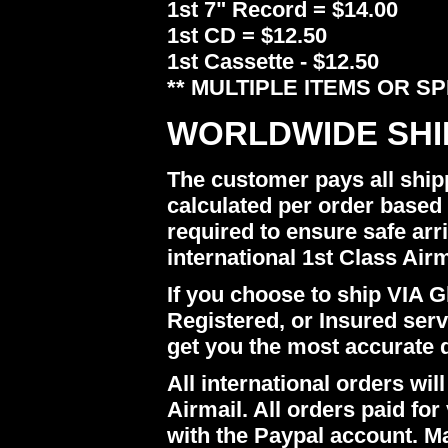
1st 7" Record = $14.00
1st CD = $12.50
1st Cassette - $12.50
** MULTIPLE ITEMS OR S
WORLDWIDE SHI
The customer pays all ship
calculated per order based 
required to ensure safe arr
international 1st Class Airm
If you choose to ship VIA Gl
Registered, or Insured ser
get you the most accurate 
All international orders w
Airmail. All orders paid for 
with the Paypal account. M