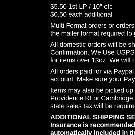
$5.50 1st LP / 10" etc
$0.50 each additional
Multi Format orders or order
the mailer format required to 
All domestic orders will be 
Confirmation. We Use USPS 
for items over 13oz. We will 
All orders paid for via Paypal
account. Make sure your Payp
Items may also be picked up i
Providence RI or Cambridge M
state sales tax will be requir
ADDITIONAL SHIPPING SE
Insurance is recommended du
automatically included in th