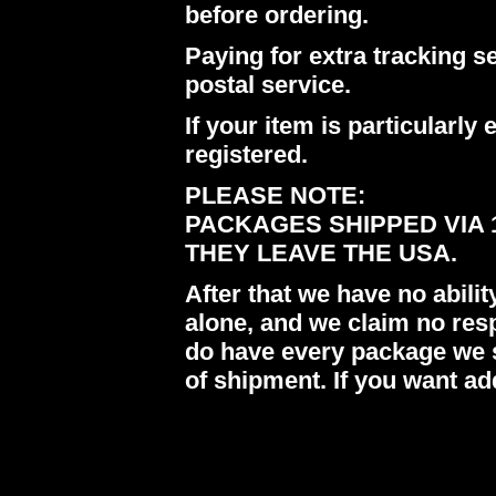
before ordering.
Paying for extra tracking s
postal service.
If your item is particularl
registered.
PLEASE NOTE:
PACKAGES SHIPPED VIA 
THEY LEAVE THE USA.
After that we have no abil
alone, and we claim no res
do have every package we s
of shipment. If you want ad