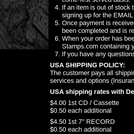
If an item is out of stoc
signing up for the EMAIL
Once payment is received
been completed and is re
When your order has been
Stamps.com containing yo
If you have any question
USA SHIPPING POLICY:
The customer pays all shippi
services and options (Insuranc
USA shipping rates with De
$4.00 1st CD / Cassette
$0.50 each additional
$4.50 1st 7" RECORD
$0.50 each additional