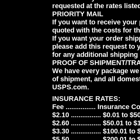
requested at the rates liste
PRIORITY MAIL
If you want to receive your 
quoted with the costs for t
If you want your order ship
please add this request to 
for any additional shipping 
PROOF OF SHIPMENT/TR
We have every package we 
of shipment, and all domes
USPS.com.
INSURANCE RATES:
Fee ................ Insurance 
$2.10 ................ $0.01 to $5
$2.60 ................ $50.01 to 
$3.30 ................ $100.01 to
$5.50 ................ $200.01 to