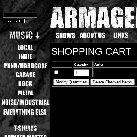
SHOPPING CART
Quantity
Artist