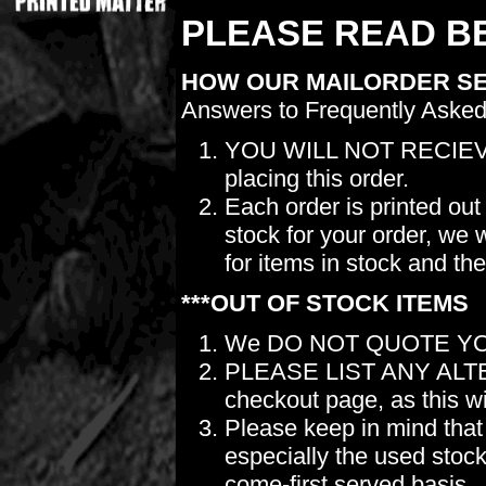
PLEASE READ BE
HOW OUR MAILORDER S
Answers to Frequently Asked
YOU WILL NOT RECIEV
placing this order.
Each order is printed out
stock for your order, we 
for items in stock and th
***OUT OF STOCK ITEMS
We DO NOT QUOTE YO
PLEASE LIST ANY ALTERN
checkout page, as this wil
Please keep in mind t
especially the used stock.
come-first served basis.