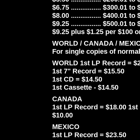
$6.75 ................ $300.01 to
$8.00 ................ $400.01 to
$9.25 ................ $500.01 to
$9.25 plus $1.25 per $100 or
WORLD / CANADA / MEXI
For single copies of norma
WORLD 1st LP Record = $2
1st 7" Record = $15.50
1st CD = $14.50
1st Cassette - $14.50
CANADA
1st LP Record = $18.00 1st 
$10.00
MEXICO
1st LP Record = $23.50