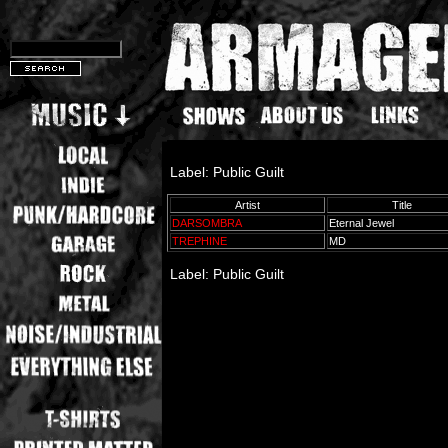
Label: Public Guilt
Artist
Title
DARSOMBRA
Eternal Jewel
TREPHINE
MD
Label: Public Guilt