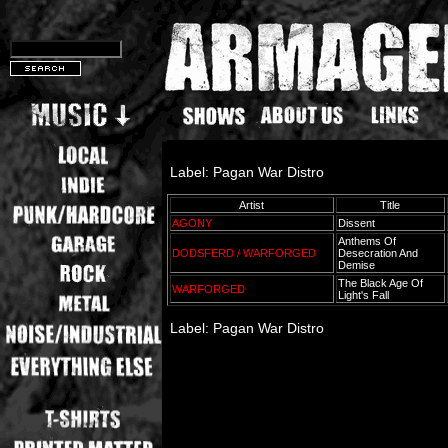
Label: Pagan War Distro
Artist
Title
AGONY
Dissent
Anthems Of
DODSFERD / WARFORGED
Desecration And
Demise
The Black Age Of
WARFORGED
Light's Fall
Label: Pagan War Distro