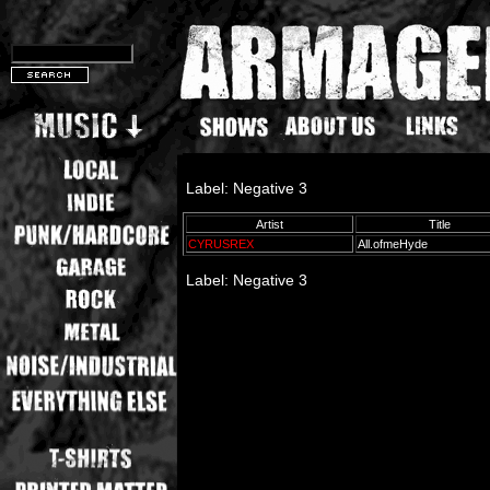
Label: Negative 3
Artist
Title
CYRUSREX
All.ofmeHyde
Label: Negative 3