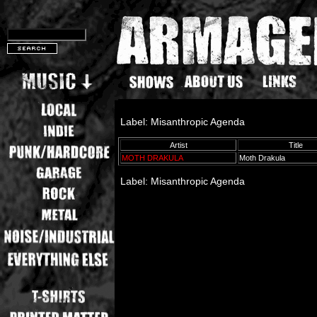
Label: Misanthropic Agenda
Artist
Title
MOTH DRAKULA
Moth Drakula
Label: Misanthropic Agenda