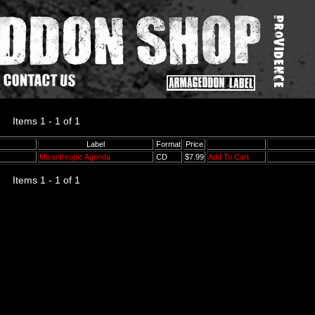
Items 1 - 1 of 1
Label
Format
Price
Misanthropic Agenda
CD
$7.99
Add To Cart
Items 1 - 1 of 1