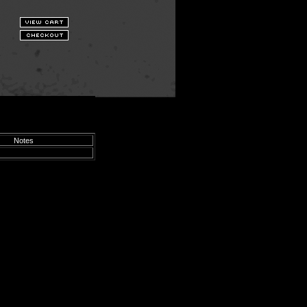
Notes