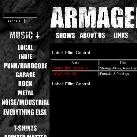
Label: Fflint Central
Artist
Title
CAVENDISH SANGUINE
Strange Alloys, Rare Ea
COUSIN SILAS
Portraits & Peelings
Label: Fflint Central