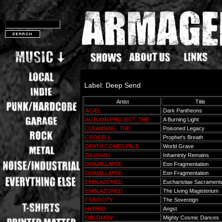
Label: Deep Send
Artist
Title
AGIEL
Dark Pantheons
AUTUMN PROJECT, THE
A Burning Light
CLEANSING, THE
Poisoned Legacy
CROCELL
Prophet's Breath
DEATH COMES PALE
World Grave
DILUVIAN
Inhaminty Remains
DISMALLAPSE
Eon Fragmentation
DISMALLAPSE
Eon Fragmentation
EMBLAZONED
Eucharistiae Sacramen
EMBLAZONED
The Living Magisterium
FEROCITY
The Sovereign
HYBRID
Angst
OBLOMOV
Mighty Cosmic Dances