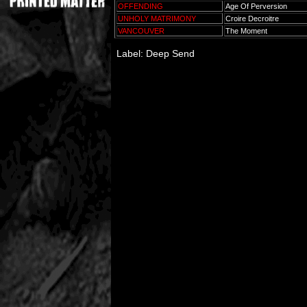
OFFENDING
Age Of Perversion
UNHOLY MATRIMONY
Croire Decroitre
VANCOUVER
The Moment
Label: Deep Send