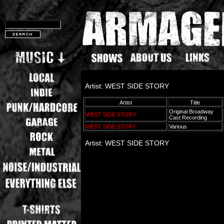
Artist: WEST SIDE STORY
Artist
Title
Original Broadway
WEST SIDE STORY
Cast Recording
WEST SIDE STORY
Various
Artist: WEST SIDE STORY