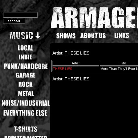
Artist: THESE LIES
Artist
Title
THESE LIES
More Than They'll Ever
Artist: THESE LIES