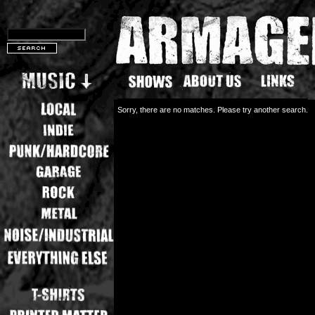
Sorry, there are no matches. Please try another search.