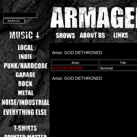
Artist: GOD DETHRONED
Artist
Title
GOD DETHRONED
Illuminati
Artist: GOD DETHRONED