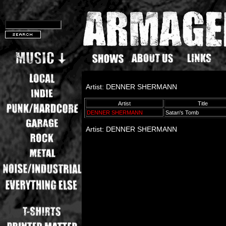
Artist: DENNER SHERMANN
Artist
Title
DENNER SHERMANN
Satan's Tomb
Artist: DENNER SHERMANN