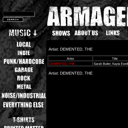
Artist: DEMENTED, THE
Artist
Title
DEMENTED, THE
Sarah Butler, Kayla Ewel
Artist: DEMENTED, THE