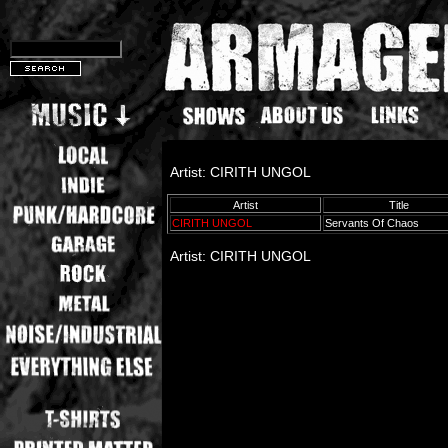
Artist: CIRITH UNGOL
Artist
Title
CIRITH UNGOL
Servants Of Chaos
Artist: CIRITH UNGOL