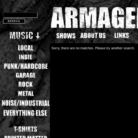
Sorry, there are no matches. Please try another search.