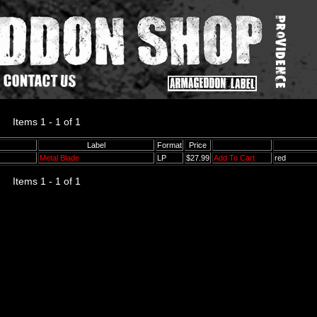
Items 1 - 1 of 1
Label
Format
Price
Metal Blade
LP
$27.99
Add To Cart
red
Items 1 - 1 of 1