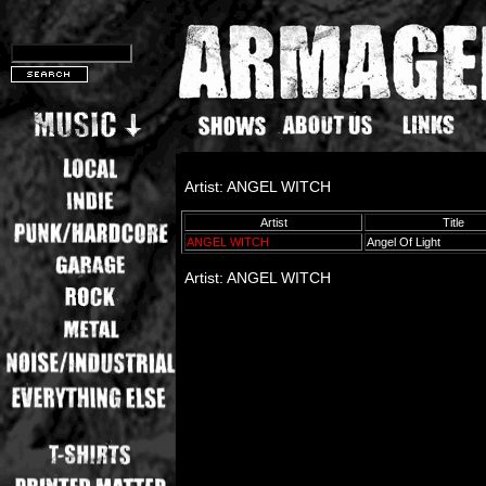
Artist: ANGEL WITCH
Artist
Title
ANGEL WITCH
Angel Of Light
Artist: ANGEL WITCH