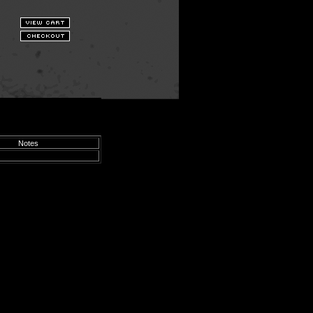
Notes