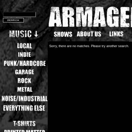
Sorry, there are no matches. Please try another search.