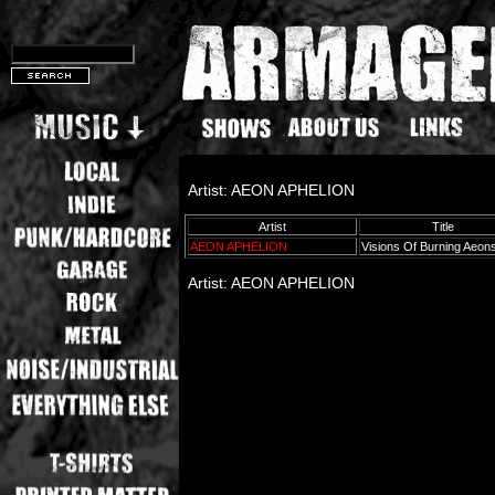
Artist: AEON APHELION
Artist
Title
AEON APHELION
Visions Of Burning Aeon
Artist: AEON APHELION