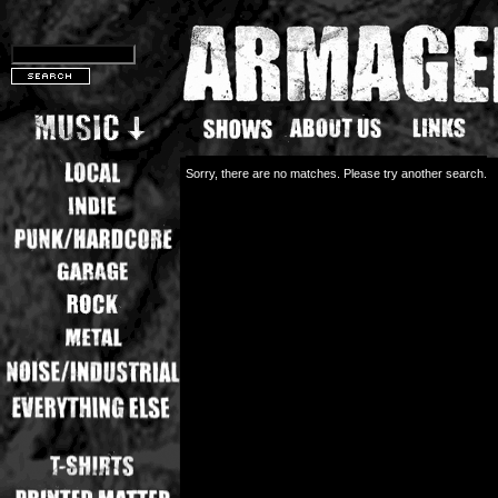
Sorry, there are no matches. Please try another search.