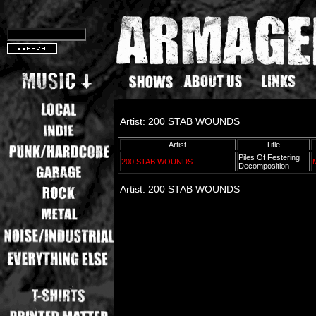
Artist: 200 STAB WOUNDS
Artist
Title
Piles Of Festering
200 STAB WOUNDS
Decomposition
Artist: 200 STAB WOUNDS